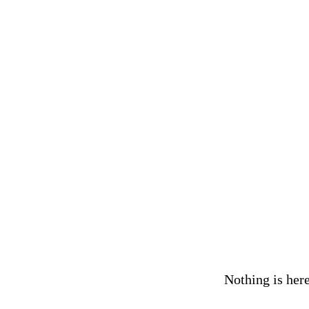
Nothing is here,